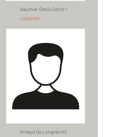
Gauthier Denis Gents 1
Contacter
Arnaud De Longrée H2