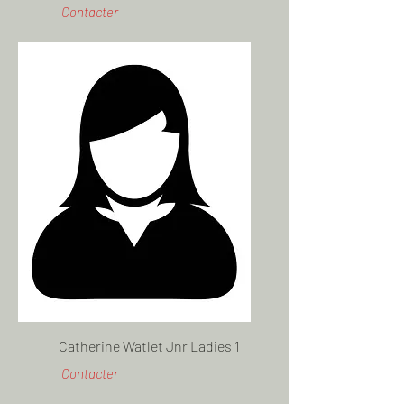
Contacter
Catherine Watlet Jnr Ladies 1
Contacter