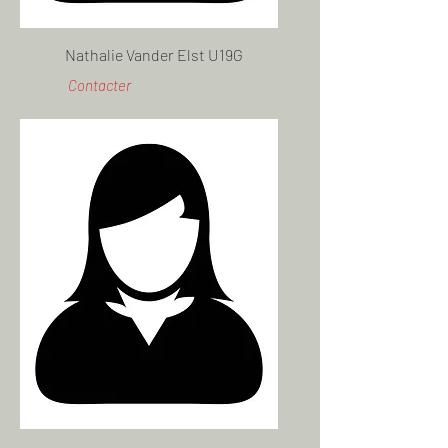
Nathalie Vander Elst U19G
Contacter