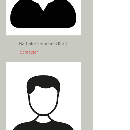
Nathalie Deroose U19G 1
Contacter