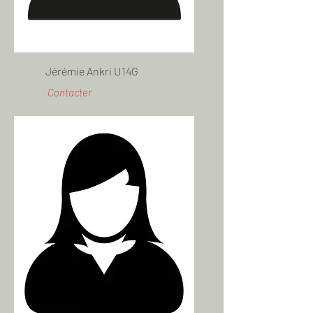
Jérémie Ankri U14G
Contacter