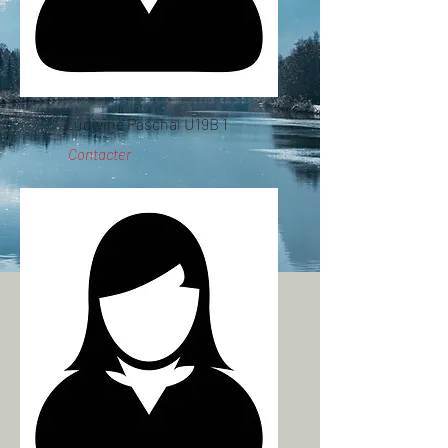
Ludivine Paschal U19B 1
Contacter