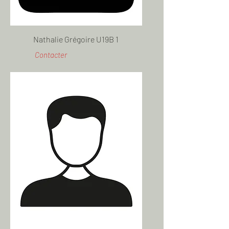
Nathalie Grégoire U19B 1
Contacter