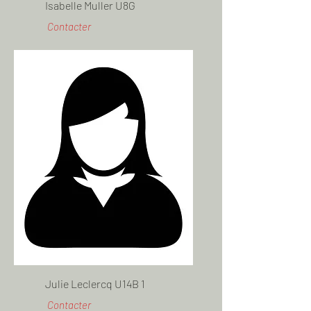
Isabelle Muller U8G
Contacter
Julie Leclercq U14B 1
Contacter