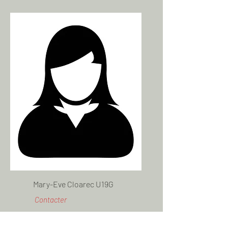
Mary-Eve Cloarec U19G
Contacter