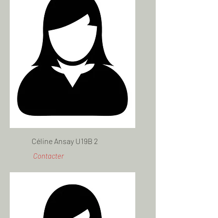
Céline Ansay U19B 2
Contacter