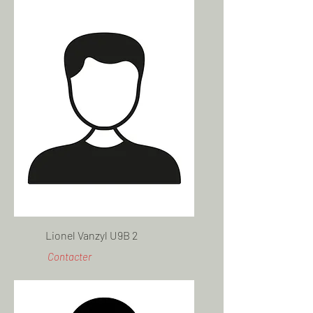
Lionel Vanzyl U9B 2
Contacter