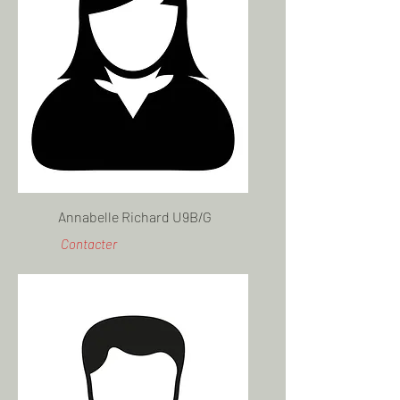
Annabelle Richard U9B/G
Contacter