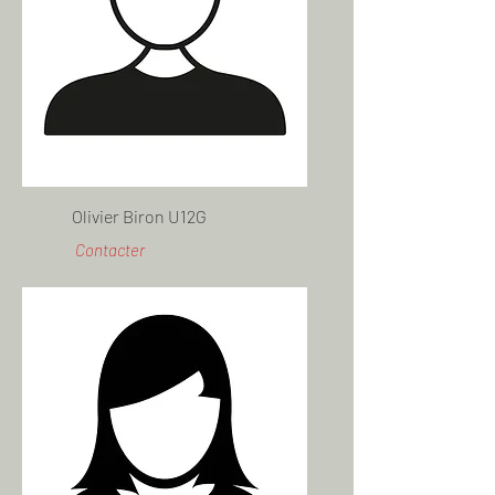
Olivier Biron U12G
Contacter